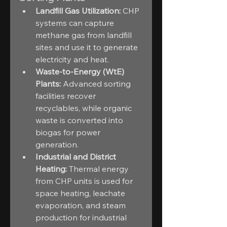
Landfill Gas Utilization:
 CHP 
systems can capture 
methane gas from landfill 
sites and use it to generate 
electricity and heat.
Waste-to-Energy (WtE) 
Plants:
 Advanced sorting 
facilities recover 
recyclables, while organic 
waste is converted into 
biogas for power 
generation.
Industrial and District 
Heating:
 Thermal energy 
from CHP units is used for 
space heating, leachate 
evaporation, and steam 
production for industrial 