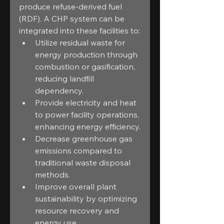
produce refuse-derived fuel 
(RDF). A CHP system can be 
integrated into these facilities to:
Utilize residual waste for 
energy production through 
combustion or gasification, 
reducing landfill 
dependency.
Provide electricity and heat 
to power facility operations, 
enhancing energy efficiency.
Decrease greenhouse gas 
emissions compared to 
traditional waste disposal 
methods.
Improve overall plant 
sustainability by optimizing 
resource recovery and 
energy use.