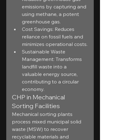
emissions by capturing and 
using methane, a potent 
greenhouse gas.
Cost Savings: Reduces 
reliance on fossil fuels and 
minimizes operational costs.
Sustainable Waste 
Management: Transforms 
landfill waste into a 
valuable energy source, 
contributing to a circular 
economy.
CHP in Mechanical 
Sorting Facilities
Mechanical sorting plants 
process mixed municipal solid 
waste (MSW) to recover 
recyclable materials and 