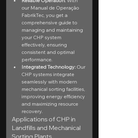
Reliable Operation:
 With 
our Manual de Operação 
FabrikTec, you get a 
comprehensive guide to 
managing and maintaining 
your CHP system 
effectively, ensuring 
consistent and optimal 
performance.
Integrated Technology:
 Our 
CHP systems integrate 
seamlessly with modern 
mechanical sorting facilities, 
improving energy efficiency 
and maximizing resource 
recovery.
Applications of CHP in 
Landfills and Mechanical 
Sorting Plants