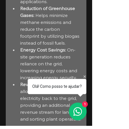
applications.
Reduction of Greenhouse 
Gases:
 Helps minimize 
methane emissions and 
reduce the carbon 
footprint by utilizing biogas 
instead of fossil fuels.
Energy Cost Savings:
 On-
site generation reduces 
reliance on the grid, 
lowering energy costs and 
increasing energy security.
Revenue Streams:
 CHPs 
Olá! Como posso te ajudar?
allow for the sale of excess 
electricity back to the grid, 
providing an additional 
1
revenue stream for landfill 
and sorting plant operators.