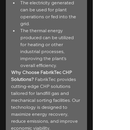
The electricity generated 
can be used for plant 
operations or fed into the 
grid.
The thermal energy 
produced can be utilized 
for heating or other 
industrial processes, 
improving the plant’s 
overall efficiency.
Why Choose FabrikTec CHP 
Solutions?
 FabrikTec provides 
cutting-edge CHP solutions 
tailored for landfill gas and 
mechanical sorting facilities. Our 
technology is designed to 
maximize energy recovery, 
reduce emissions, and improve 
economic viability.