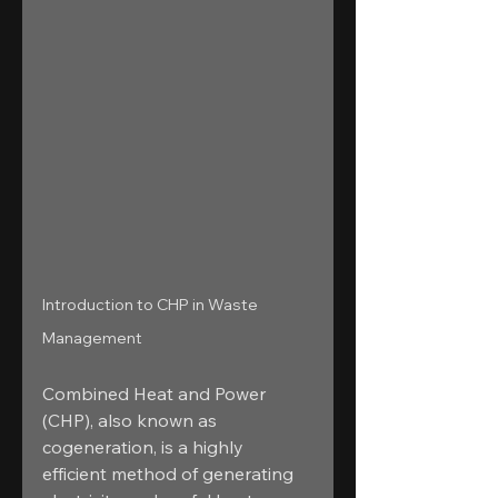
Introduction to CHP in Waste 
Management
Combined Heat and Power 
(CHP), also known as 
cogeneration, is a highly 
efficient method of generating 