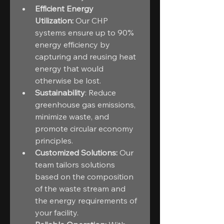
Efficient Energy 
Utilization:
 Our CHP 
systems ensure up to 90% 
energy efficiency by 
capturing and reusing heat 
energy that would 
otherwise be lost.
Sustainability
: Reduce 
greenhouse gas emissions, 
minimize waste, and 
promote circular economy 
principles.
Customized Solutions:
 Our 
team tailors solutions 
based on the composition 
of the waste stream and 
the energy requirements of 
your facility.