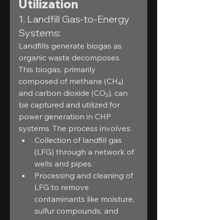
Utilization
1. Landfill Gas-to-Energy 
Systems:
Landfills generate biogas as 
organic waste decomposes. 
This biogas, primarily 
composed of methane (CH₄) 
and carbon dioxide (CO₂), can 
be captured and utilized for 
power generation in CHP 
systems. The process involves:
Collection of landfill gas 
(LFG) through a network of 
wells and pipes.
Processing and cleaning of 
LFG to remove 
contaminants like moisture, 
sulfur compounds, and 