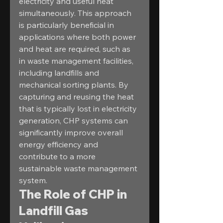
electricity and useful heat 
simultaneously. This approach 
is particularly beneficial in 
applications where both power 
and heat are required, such as 
in waste management facilities, 
including landfills and 
mechanical sorting plants. By 
capturing and reusing the heat 
that is typically lost in electricity 
generation, CHP systems can 
significantly improve overall 
energy efficiency and 
contribute to a more 
sustainable waste management 
system.
The Role of CHP in 
Landfill Gas 