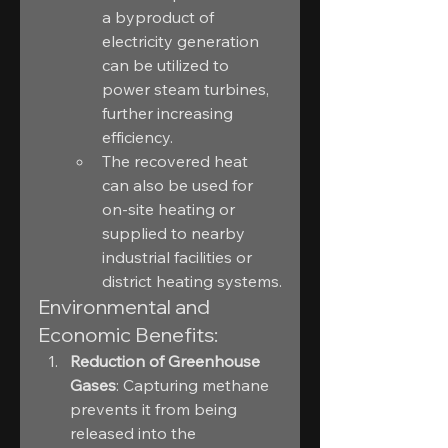
a byproduct of 
electricity generation 
can be utilized to 
power steam turbines, 
further increasing 
efficiency.
The recovered heat 
can also be used for 
on-site heating or 
supplied to nearby 
industrial facilities or 
district heating systems.
Environmental and 
Economic Benefits:
Reduction of Greenhouse 
Gases
: Capturing methane 
prevents it from being 
released into the 