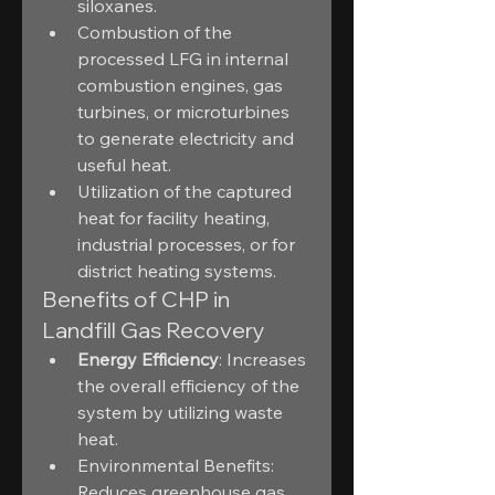
siloxanes.
Combustion of the 
processed LFG in internal 
combustion engines, gas 
turbines, or microturbines 
to generate electricity and 
useful heat.
Utilization of the captured 
heat for facility heating, 
industrial processes, or for 
district heating systems.
Benefits of CHP in 
Landfill Gas Recovery
Energy Efficiency
: Increases 
the overall efficiency of the 
system by utilizing waste 
heat.
Environmental Benefits: 
Reduces greenhouse gas 