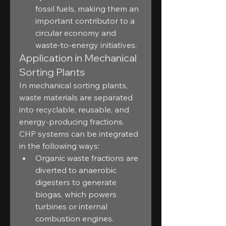
fossil fuels, making them an 
important contributor to a 
circular economy and 
waste-to-energy initiatives.
Application in Mechanical 
Sorting Plants
In mechanical sorting plants, 
waste materials are separated 
into recyclable, reusable, and 
energy-producing fractions. 
CHP systems can be integrated 
in the following ways:
Organic waste fractions are 
diverted to anaerobic 
digesters to generate 
biogas, which powers 
turbines or internal 
combustion engines.