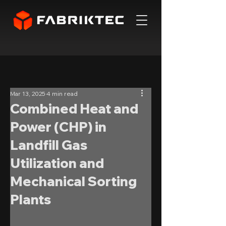
Mar 13, 2025
4 min read
Combined Heat and
Power (CHP) in
Landfill Gas
Utilization and
Mechanical Sorting
Plants