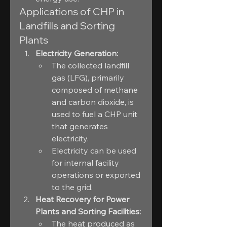
Applications of CHP in 
Landfills and Sorting 
Plants
Electricity Generation:
The collected landfill 
gas (LFG), primarily 
composed of methane 
and carbon dioxide, is 
used to fuel a CHP unit 
that generates 
electricity.
Electricity can be used 
for internal facility 
operations or exported 
to the grid.
Heat Recovery for Power 
Plants and Sorting Facilities:
The heat produced as 