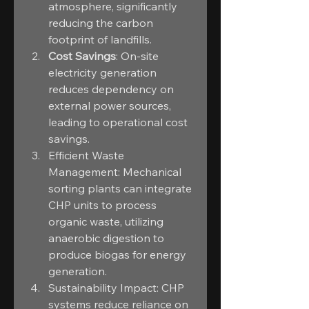
atmosphere, significantly 
reducing the carbon 
footprint of landfills.
Cost Savings
: On-site 
electricity generation 
reduces dependency on 
external power sources, 
leading to operational cost 
savings.
Efficient Waste 
Management: Mechanical 
sorting plants can integrate 
CHP units to process 
organic waste, utilizing 
anaerobic digestion to 
produce biogas for energy 
generation.
Sustainability Impact: CHP 
systems reduce reliance on 