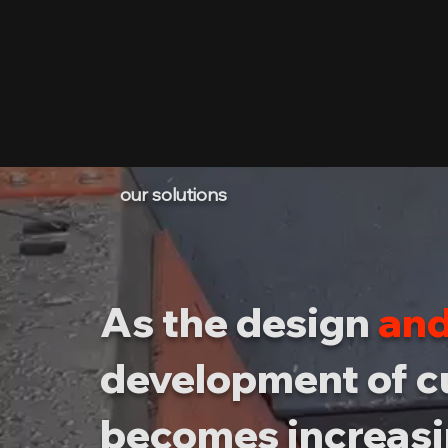
our solutions
As the design
and
development of 
becomes increasi