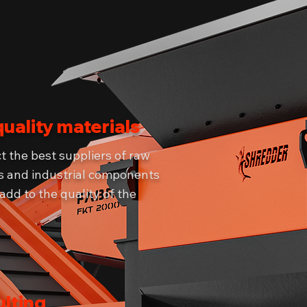
quality materials
t the best suppliers of raw
s and industrial components
 add to the quality of the
lting