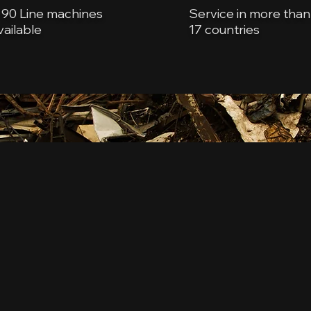
 90 Line machines
Service in more than
vailable
17 countries