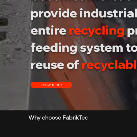
provide industrial
entire
recycling
p
feeding system to
reuse of
recyclab
know more
Why choose FabrikTec