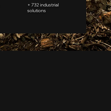
+ 732 industrial
solutions