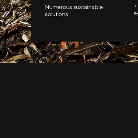
+
Numerous sustainable
a
solutions