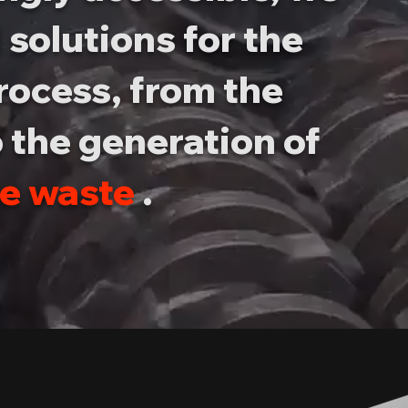
 solutions for the
rocess, from the
 the generation of
le waste
.