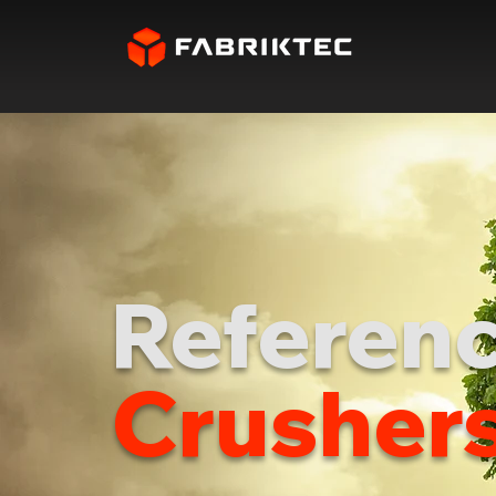
Referenc
Crusher